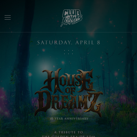
:
:
: