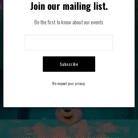
Join our mailing list.
Be the first to know about our events
Subscribe
BOTTLE SERVICE
FAQ
We respect your privacy.