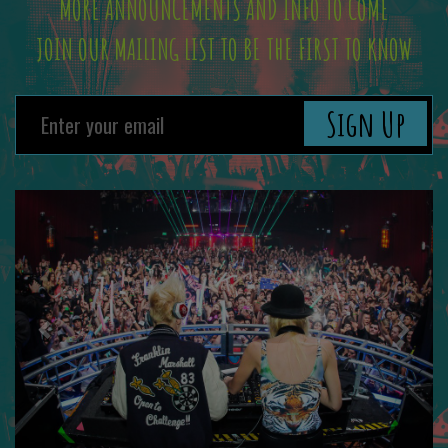
MORE ANNOUNCEMENTS AND INFO TO COME
JOIN OUR MAILING LIST TO BE THE FIRST TO KNOW
Sign Up
Previous
Next