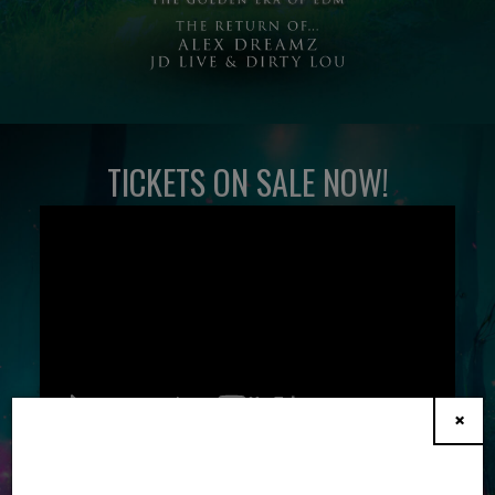
TICKETS ON SALE NOW!
×